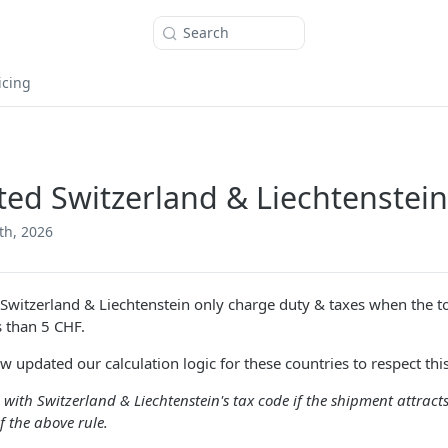
Search
icing
ed Switzerland & Liechtenstein
th, 2026
Switzerland & Liechtenstein only charge duty & taxes when the 
s than 5 CHF.
 updated our calculation logic for these countries to respect this
e with Switzerland & Liechtenstein's tax code if the shipment attracts
f the above rule.