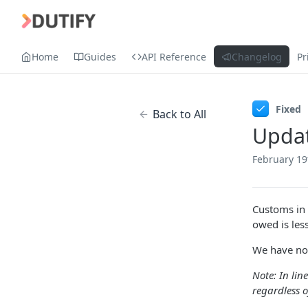
Home
Guides
API Reference
Changelog
Pr
Fixed
Back to All
Updat
February 19
Customs in 
owed is les
We have now
Note: In lin
regardless o