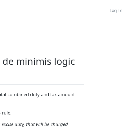
Log In
 de minimis logic
total combined duty and tax amount
 rule.
 excise duty, that will be charged