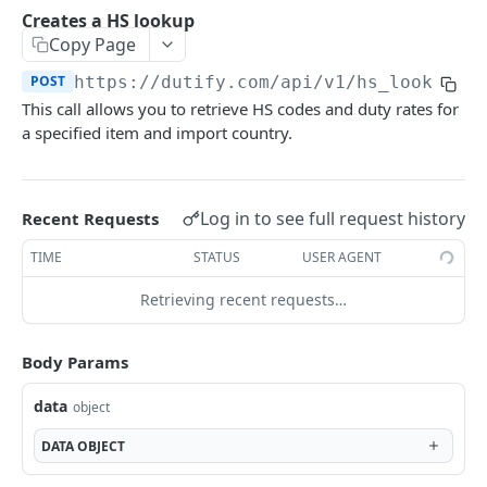
Creates landed cost calculation
POST
Creates a HS lookup
Product Classification
Copy Page
Retrieves the existing landed cost calculation
Retrieves the root Dutify classification tree
GET
GET
Reverse landed cost calculation
POST
https://dutify.com
/api/v1/hs_lookups
Retrieves the complete Dutify classification
Creates a reverse landed cost calculation
POST
GET
Tariff lookup
This call allows you to retrieve HS codes and duty rates for
subtree that is identified by the
Performs tariff lookup
a specified item and import country.
POST
product_classification_id parameter
Usage
Retrieves the existing tariff lookup result
Retrieves the account usage for the current
GET
GET
billing period
Log in to see full request history
Recent Requests
Powered by
TIME
STATUS
USER AGENT
Retrieving recent requests…
Body Params
data
object
DATA
OBJECT