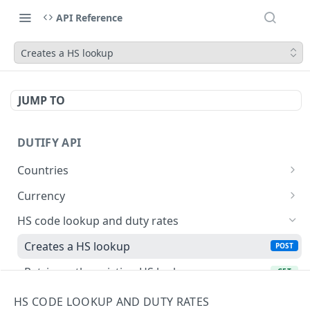
API Reference
Creates a HS lookup
JUMP TO
DUTIFY API
Countries
Retrieves list of available countries
GET
Currency
Retrieves a country by ISO 3166 code
Retrieves a list of supported currencies in ISO
GET
GET
HS code lookup and duty rates
4217 format
Creates a HS lookup
POST
Retrieves the existing HS lookup
GET
Landed cost calculation
HS CODE LOOKUP AND DUTY RATES