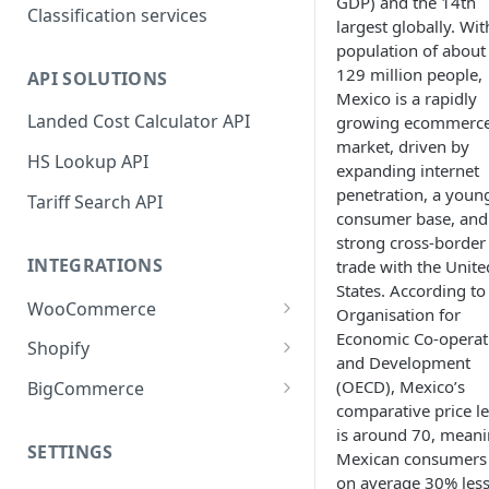
GDP) and the 14th
Classification services
largest globally. Wit
population of about
129 million people,
API SOLUTIONS
Mexico is a rapidly
Landed Cost Calculator API
growing ecommerc
market, driven by
HS Lookup API
expanding internet
penetration, a youn
Tariff Search API
consumer base, and
strong cross-border
INTEGRATIONS
trade with the Unite
States. According to
WooCommerce
Organisation for
Economic Co-operat
Plugin installation
Shopify
and Development
New attributes
App installation
(OECD), Mexico’s
BigCommerce
comparative price le
Classifying your products
Configure shipping zones and
App installation
is around 70, mean
rates
SETTINGS
Mexican consumers
Plugin settings
Configure shipping zones and
on average 30% les
Classifying your products
rates