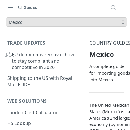
Guides
Mexico
TRADE UPDATES
COUNTRY GUIDE
Mexico
🇪🇺
EU de minimis removal: how
to stay compliant and
A complete guide
competitive in 2026
for importing goods
Shipping to the US with Royal
into Mexico.
Mail PDDP
WEB SOLUTIONS
The United Mexican
States (Mexico) is La
Landed Cost Calculator
America’s 2nd large
HS Lookup
economy (by nomin