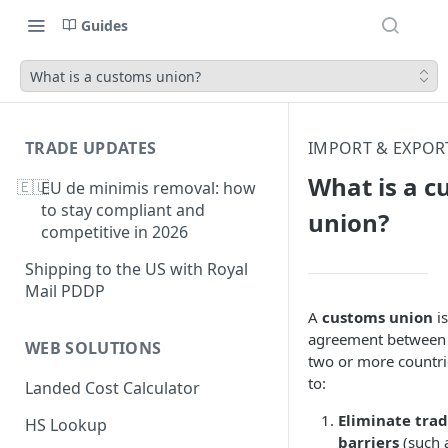
Guides
What is a customs union?
TRADE UPDATES
IMPORT & EXPOR
What is a 
🇪🇺
EU de minimis removal: how
to stay compliant and
union?
competitive in 2026
Shipping to the US with Royal
Mail PDDP
A
customs union
is
agreement between
WEB SOLUTIONS
two or more countri
to:
Landed Cost Calculator
Eliminate tra
HS Lookup
barriers
(such 