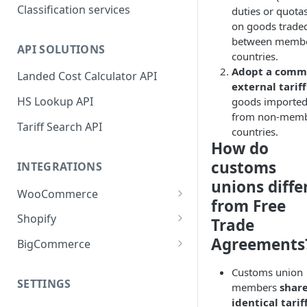
Classification services
duties or quota
on goods trade
between memb
API SOLUTIONS
countries.
Adopt a com
Landed Cost Calculator API
external tariff
HS Lookup API
goods importe
from non-mem
Tariff Search API
countries.
How do
customs
INTEGRATIONS
unions diffe
WooCommerce
from Free
Plugin installation
Shopify
Trade
New attributes
App installation
Agreements
BigCommerce
Classifying your products
Configure shipping zones and
App installation
Customs union
rates
SETTINGS
members
shar
Plugin settings
Configure shipping zones and
identical tarif
Classifying your products
rates