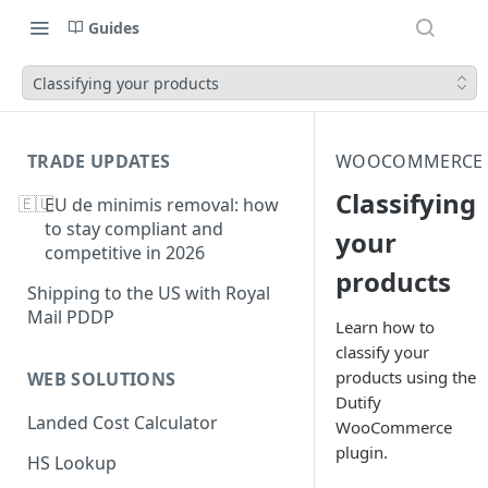
Guides
Classifying your products
TRADE UPDATES
WOOCOMMERCE
Classifying
🇪🇺
EU de minimis removal: how
to stay compliant and
your
competitive in 2026
products
Shipping to the US with Royal
Mail PDDP
Learn how to
classify your
products using the
WEB SOLUTIONS
Dutify
Landed Cost Calculator
WooCommerce
plugin.
HS Lookup