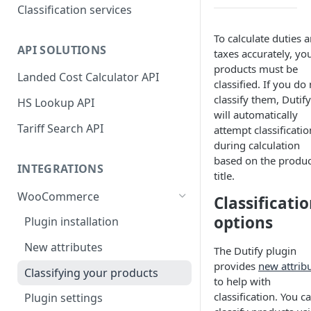
Classification services
To calculate duties 
API SOLUTIONS
taxes accurately, yo
products must be
Landed Cost Calculator API
classified. If you do
classify them, Dutify
HS Lookup API
will automatically
Tariff Search API
attempt classificatio
during calculation
based on the produc
INTEGRATIONS
title.
WooCommerce
Classificati
options
Plugin installation
New attributes
The Dutify plugin
provides
new attrib
Classifying your products
to help with
classification. You c
Plugin settings