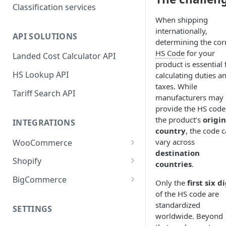
Classification services
When shipping
internationally,
API SOLUTIONS
determining the cor
HS Code
for your
Landed Cost Calculator API
product is essential 
HS Lookup API
calculating duties a
taxes. While
Tariff Search API
manufacturers may
provide the HS code
the product’s
origin
INTEGRATIONS
country
, the code 
vary across
WooCommerce
destination
Plugin installation
Shopify
countries
.
New attributes
App installation
BigCommerce
Only the
first six d
Classifying your products
Configure shipping zones and
App installation
of the HS code are
rates
standardized
SETTINGS
Plugin settings
Configure shipping zones and
worldwide. Beyond
Classifying your products
rates