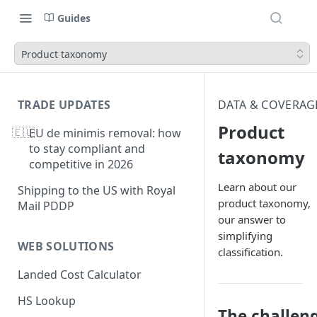
Guides
Product taxonomy
TRADE UPDATES
DATA & COVERAG
Product
🇪🇺
EU de minimis removal: how
to stay compliant and
taxonomy
competitive in 2026
Learn about our
Shipping to the US with Royal
product taxonomy,
Mail PDDP
our answer to
simplifying
WEB SOLUTIONS
classification.
Landed Cost Calculator
HS Lookup
The challen