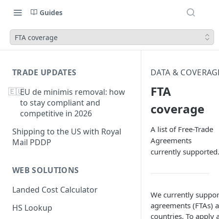
Guides
FTA coverage
TRADE UPDATES
DATA & COVERAG
FTA
🇪🇺
EU de minimis removal: how
to stay compliant and
coverage
competitive in 2026
A list of Free-Trade
Shipping to the US with Royal
Agreements
Mail PDDP
currently supported
WEB SOLUTIONS
Landed Cost Calculator
We currently suppor
agreements (FTAs) a
HS Lookup
countries. To apply 