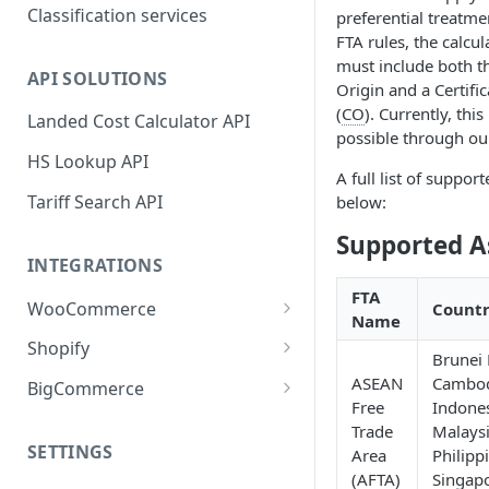
Classification services
preferential treatm
FTA rules, the calcu
must include both t
API SOLUTIONS
Origin and a Certific
(
CO
). Currently, this
Landed Cost Calculator API
possible through ou
HS Lookup API
A full list of suppor
Tariff Search API
below:
Supported A
INTEGRATIONS
FTA
WooCommerce
Countr
Name
Plugin installation
Shopify
Brunei
New attributes
App installation
ASEAN
Cambod
BigCommerce
Free
Indones
Classifying your products
Configure shipping zones and
App installation
Trade
Malays
rates
SETTINGS
Area
Philipp
Plugin settings
Configure shipping zones and
(AFTA)
Singapo
Classifying your products
rates