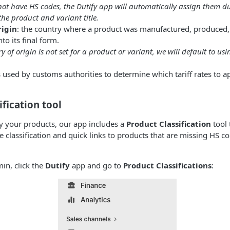
not have HS codes, the Dutify app will automatically assign them d
he product and variant title.
rigin
: the country where a product was manufactured, produced, 
to its final form.
ry of origin is not set for a product or variant, we will default to us
s used by customs authorities to determine which tariff rates to 
ification tool
fy your products, our app includes a
Product Classification
tool 
classification and quick links to products that are missing HS c
in, click the
Dutify
app and go to
Product Classifications
: