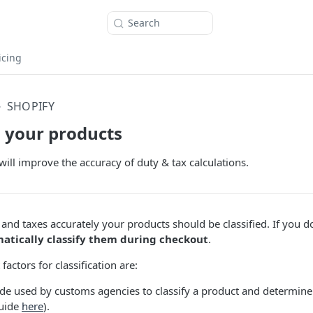
Search
icing
SHOPIFY
g your products
will improve the accuracy of duty & tax calculations.
 and taxes accurately your products should be classified. If you d
matically classify them during checkout
.
actors for classification are:
ode used by customs agencies to classify a product and determine 
guide
here
).