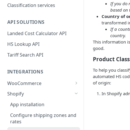
If you do 
Classification services
based on t
Country of o
API SOLUTIONS
transformed in
If a count
Landed Cost Calculator API
country.
This information i
HS Lookup API
good.
Tariff Search API
Product Class
To help you classi
INTEGRATIONS
automated HS code 
of origin:
WooCommerce
Plugin installation
In Shopify adm
Shopify
New attributes
App installation
Classifying your products
Configure shipping zones and
rates
Plugin settings