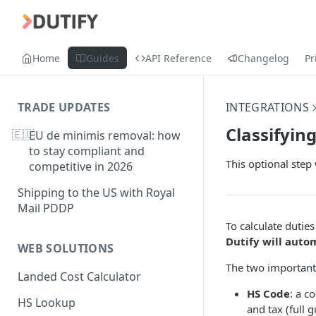
Home
Guides
API Reference
Changelog
Pr
TRADE UPDATES
INTEGRATIONS
Classifyin
🇪🇺
EU de minimis removal: how
to stay compliant and
This optional step 
competitive in 2026
Shipping to the US with Royal
Mail PDDP
To calculate duties
Dutify will auto
WEB SOLUTIONS
The two important f
Landed Cost Calculator
HS Code
: a c
HS Lookup
and tax (full 