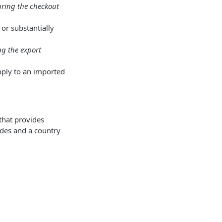
uring the checkout
or substantially
ing the export
apply to an imported
that provides
odes and a country