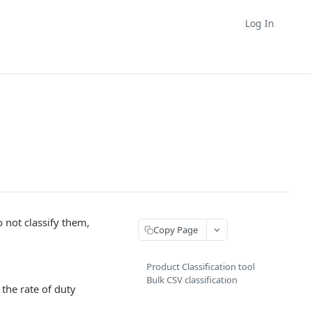
Log In
o not classify them,
Copy Page
Product Classification tool
Bulk CSV classification
the rate of duty